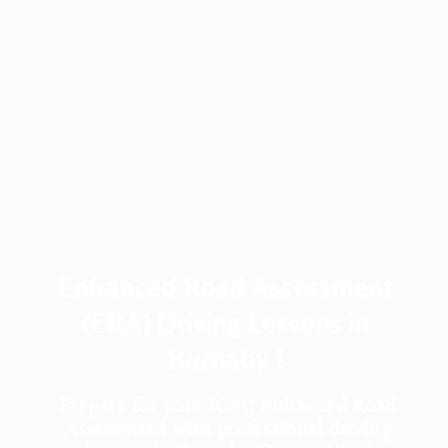
Enhanced Road Assessment
(ERA) Driving Lessons in
Burnaby !
Prepare for your ICBC Enhanced Road
Assessment with professional driving