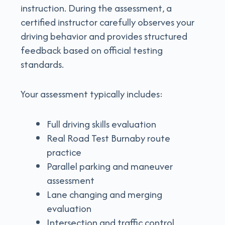
instruction. During the assessment, a
certified instructor carefully observes your
driving behavior and provides structured
feedback based on official testing
standards.
Your assessment typically includes:
Full driving skills evaluation
Real Road Test Burnaby route
practice
Parallel parking and maneuver
assessment
Lane changing and merging
evaluation
Intersection and traffic control