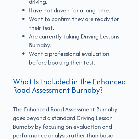
driving.
Have not driven for a long time.
Want to confirm they are ready for
their test.
Are currently taking Driving Lessons
Burnaby.
Want a professional evaluation
before booking their test.
What Is Included in the Enhanced
Road Assessment Burnaby?
The Enhanced Road Assessment Burnaby
goes beyond a standard Driving Lesson
Burnaby by focusing on evaluation and
performance analysis rather than basic