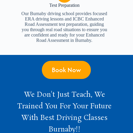
Test Preparation
Our Burnaby driving school provides focused
ERA driving lessons and ICBC Enhanced
Road Assessment test preparation, guiding
you through real road situations to ensure you
are confident and ready for your Enhanced
Road Assessment in Burnaby.
Book Now
We Don't Just Teach, We
Trained You For Your Future
With Best Driving Classes
Burnaby!!