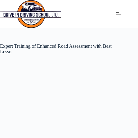
Expert Training of Enhanced Road Assessment with Best
Lesso