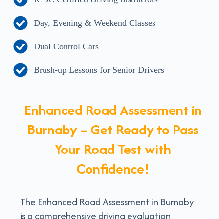
Day, Evening & Weekend Classes
Dual Control Cars
Brush-up Lessons for Senior Drivers
Enhanced Road Assessment in
Burnaby – Get Ready to Pass
Your Road Test with
Confidence!
The Enhanced Road Assessment in Burnaby
is a comprehensive driving evaluation