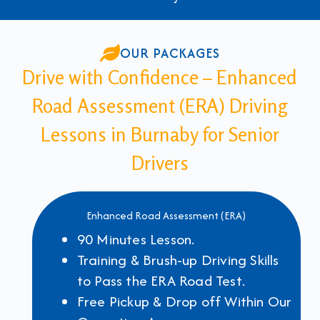
OUR PACKAGES
Drive with Confidence – Enhanced
Road Assessment (ERA) Driving
Lessons in Burnaby for Senior
Drivers
Enhanced Road Assessment (ERA)
90 Minutes Lesson.
Training & Brush-up Driving Skills
to Pass the ERA Road Test.
Free Pickup & Drop off Within Our