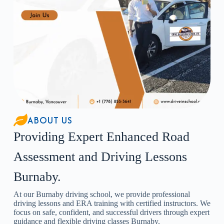
ABOUT US
Providing Expert Enhanced Road
Assessment and Driving Lessons
Burnaby.
At our Burnaby driving school, we provide professional
driving lessons and ERA training with certified instructors. We
focus on safe, confident, and successful drivers through expert
guidance and flexible driving classes Burnaby.