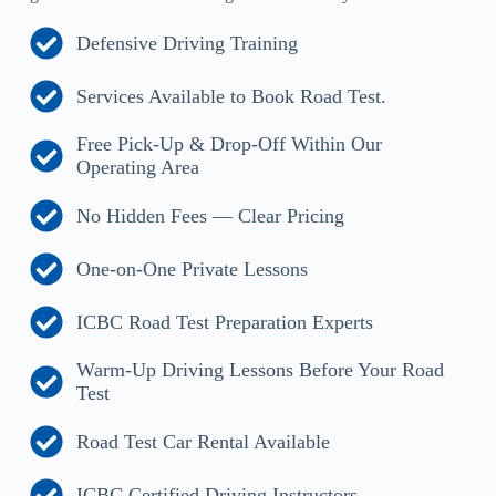
Defensive Driving Training
Services Available to Book Road Test.
Free Pick-Up & Drop-Off Within Our
Operating Area
No Hidden Fees — Clear Pricing
One-on-One Private Lessons
ICBC Road Test Preparation Experts
Warm-Up Driving Lessons Before Your Road
Test
Road Test Car Rental Available
ICBC Certified Driving Instructors