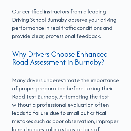
Our certified instructors from a leading
Driving School Burnaby observe your driving
performance in real traffic conditions and
provide clear, professional feedback.
Why Drivers Choose Enhanced
Road Assessment in Burnaby?
Many drivers underestimate the importance
of proper preparation before taking their
Road Test Burnaby. Attempting the test
without a professional evaluation often
leads to failure due to small but critical
mistakes such as poor observation, improper
lane changes, rolling stops, or lack of