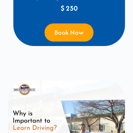
$ 250
Book Now