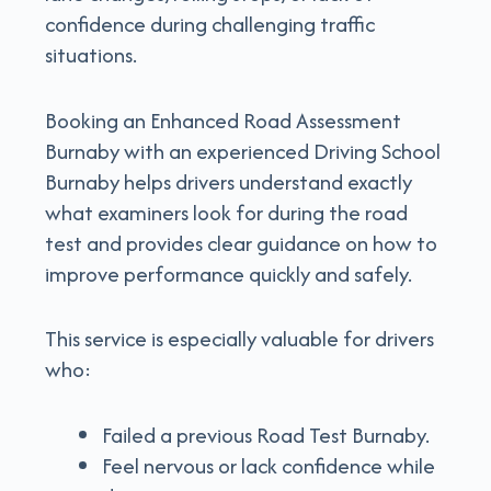
confidence during challenging traffic
situations.
Booking an Enhanced Road Assessment
Burnaby with an experienced Driving School
Burnaby helps drivers understand exactly
what examiners look for during the road
test and provides clear guidance on how to
improve performance quickly and safely.
This service is especially valuable for drivers
who:
Failed a previous Road Test Burnaby.
Feel nervous or lack confidence while