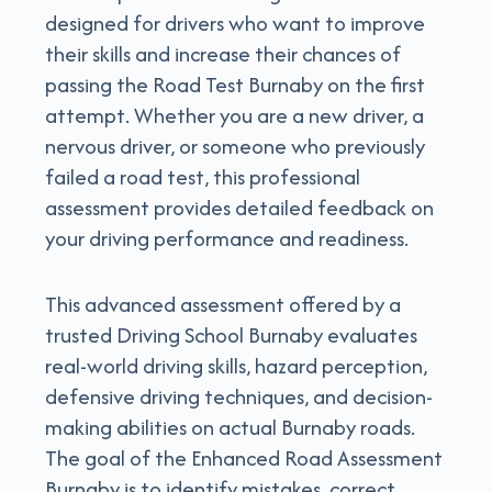
designed for drivers who want to improve
their skills and increase their chances of
passing the Road Test Burnaby on the first
attempt. Whether you are a new driver, a
nervous driver, or someone who previously
failed a road test, this professional
assessment provides detailed feedback on
your driving performance and readiness.
This advanced assessment offered by a
trusted Driving School Burnaby evaluates
real-world driving skills, hazard perception,
defensive driving techniques, and decision-
making abilities on actual Burnaby roads.
The goal of the Enhanced Road Assessment
Burnaby is to identify mistakes, correct