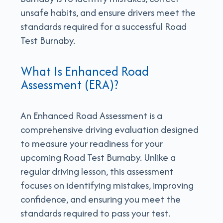
unsafe habits, and ensure drivers meet the
standards required for a successful Road
Test Burnaby.
What Is Enhanced Road
Assessment (ERA)?
An Enhanced Road Assessment is a
comprehensive driving evaluation designed
to measure your readiness for your
upcoming Road Test Burnaby. Unlike a
regular driving lesson, this assessment
focuses on identifying mistakes, improving
confidence, and ensuring you meet the
standards required to pass your test.