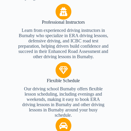
Professional Instructors
Learn from experienced driving instructors in
Burnaby who specialize in ERA driving lessons,
defensive driving, and ICBC road test
preparation, helping drivers build confidence and
succeed in their Enhanced Road Assessment and
other driving lessons in Burnaby.
Flexible Schedule
Our driving school Burnaby offers flexible
lesson scheduling, including evenings and
weekends, making it easy to book ERA
driving lessons in Burnaby and other driving
lessons in Burnaby around your busy
schedule.