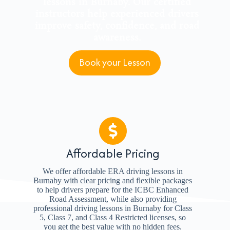
lessons in Burnaby. Our certified
instructors help experienced drivers
improve safety, confidence, and road
awareness.
Book your Lesson
Affordable Pricing
We offer affordable ERA driving lessons in
Burnaby with clear pricing and flexible packages
to help drivers prepare for the ICBC Enhanced
Road Assessment, while also providing
professional driving lessons in Burnaby for Class
5, Class 7, and Class 4 Restricted licenses, so
you get the best value with no hidden fees.