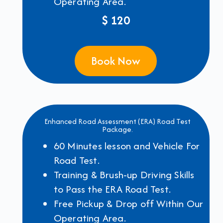
Operating Area.
$ 120
Book Now
Enhanced Road Assessment (ERA) Road Test
Package.
60 Minutes lesson and Vehicle For
Road Test.
Training & Brush-up Driving Skills
to Pass the ERA Road Test.
Free Pickup & Drop off Within Our
Operating Area.